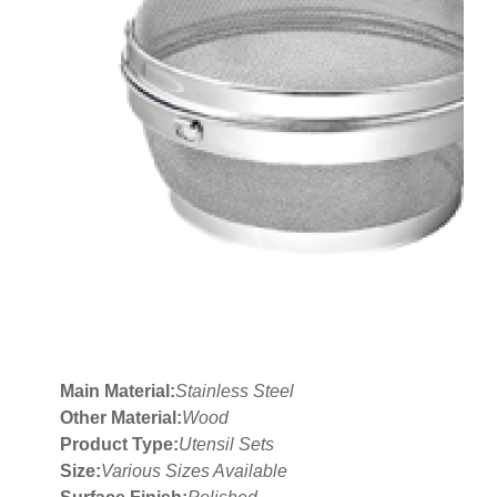
Main Material:
Stainless Steel
Other Material:
Wood
Product Type:
Utensil Sets
Size:
Various Sizes Available