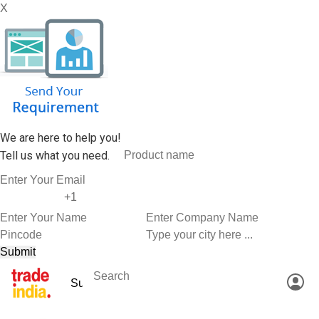
X
We are here to help you!
Tell us what you need.