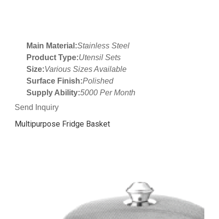
Main Material:
Stainless Steel
Product Type:
Utensil Sets
Size:
Various Sizes Available
Surface Finish:
Polished
Supply Ability:
5000 Per Month
Send Inquiry
Multipurpose Fridge Basket