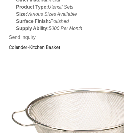
Product Type:
Utensil Sets
Size:
Various Sizes Available
Surface Finish:
Polished
Supply Ability:
5000 Per Month
Send Inquiry
Colander-Kitchen Basket