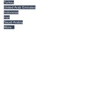
Turkey
United Arab Emirates
Indonesia
Iran
Saudi Arabia
More...