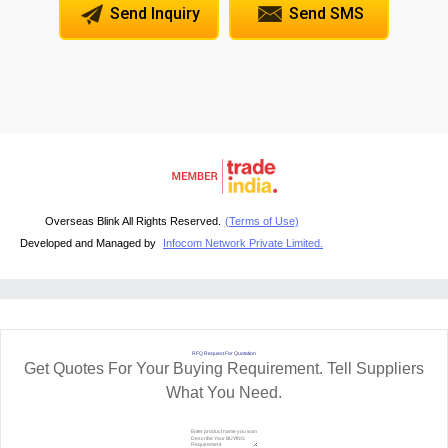
Send Inquiry
Send SMS
Overseas Blink All Rights Reserved.
(Terms of Use)
Developed and Managed by
Infocom Network Private Limited.
RFQ Request For Quotation
Get Quotes For Your Buying Requirement. Tell Suppliers
What You Need.