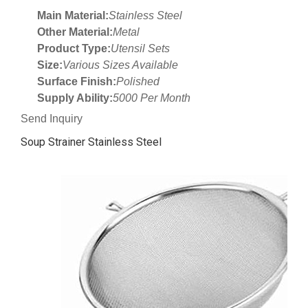
Main Material:
Stainless Steel
Other Material:
Metal
Product Type:
Utensil Sets
Size:
Various Sizes Available
Surface Finish:
Polished
Supply Ability:
5000 Per Month
Send Inquiry
Soup Strainer Stainless Steel