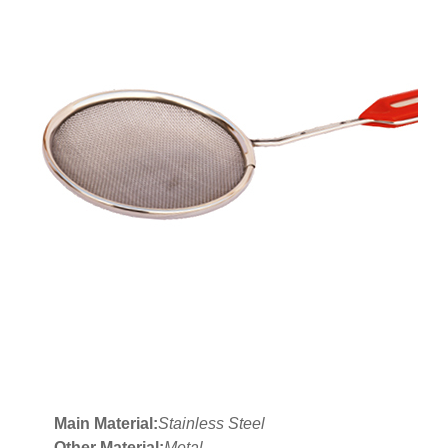
Main Material:
Stainless Steel
Other Material:
Metal