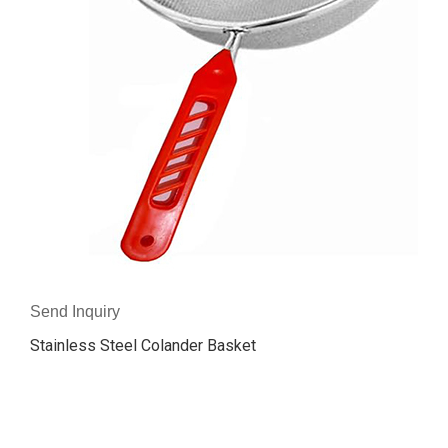
Send Inquiry
Stainless Steel Colander Basket