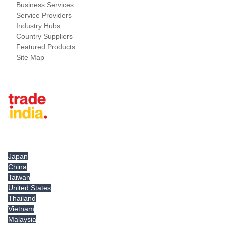
Business Services
Service Providers
Industry Hubs
Country Suppliers
Featured Products
Site Map
Tradeindia.com International
Japan
China
Taiwan
United States
Thailand
Vietnam
Malaysia