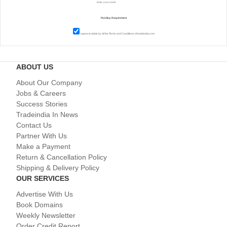
I agree to abide by all the
Terms and Conditions
of tradeindia.com
ABOUT US
About Our Company
Jobs & Careers
Success Stories
Tradeindia In News
Contact Us
Partner With Us
Make a Payment
Return & Cancellation Policy
Shipping & Delivery Policy
OUR SERVICES
Advertise With Us
Book Domains
Weekly Newsletter
Order Credit Report