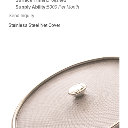
Surface Finish:
Polished
Supply Ability:
5000 Per Month
Send Inquiry
Stainless Steel Net Cover