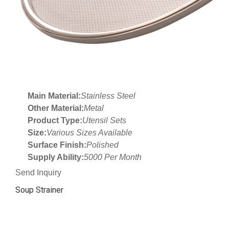
Main Material:
Stainless Steel
Other Material:
Metal
Product Type:
Utensil Sets
Size:
Various Sizes Available
Surface Finish:
Polished
Supply Ability:
5000 Per Month
Send Inquiry
Soup Strainer