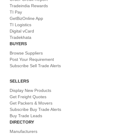
Tradeindia Rewards
TI Pay
GetBizOnline App
TI Logistics
Digital vCard
Tradekhata
BUYERS
Browse Suppliers
Post Your Requirement
Subscribe Sell Trade Alerts
SELLERS
Display New Products
Get Freight Quotes
Get Packers & Movers
Subscribe Buy Trade Alerts
Buy Trade Leads
DIRECTORY
Manufacturers