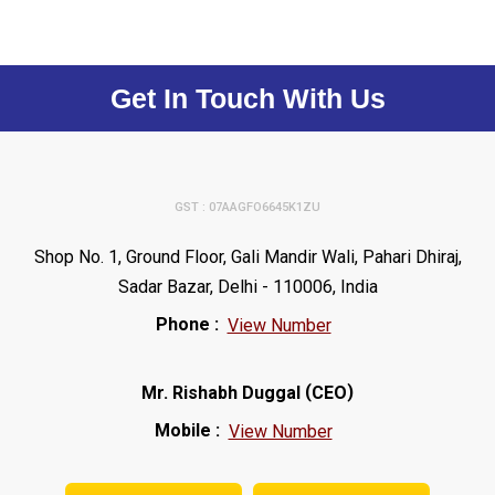
Get In Touch With Us
GST : 07AAGFO6645K1ZU
Shop No. 1, Ground Floor, Gali Mandir Wali, Pahari Dhiraj,
Sadar Bazar, Delhi - 110006, India
Phone :
View Number
(
)
Mr. Rishabh Duggal
CEO
Mobile :
View Number