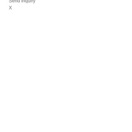
Send Inquiry
X