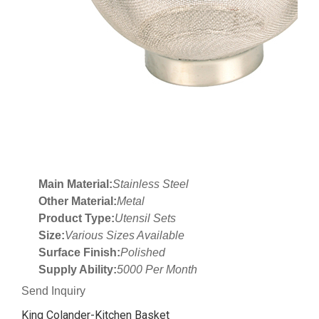
Main Material:
Stainless Steel
Other Material:
Metal
Product Type:
Utensil Sets
Size:
Various Sizes Available
Surface Finish:
Polished
Supply Ability:
5000 Per Month
Send Inquiry
King Colander-Kitchen Basket