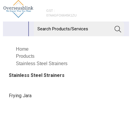
GST :
07AAGFO6645K1ZU
Home
Products
Stainless Steel Strainers
Stainless Steel Strainers
Frying Jara